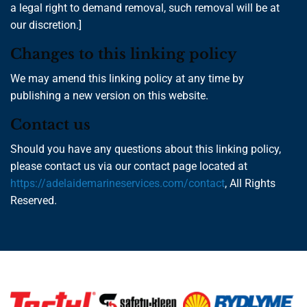
a legal right to demand removal, such removal will be at
our discretion.]
Changes to this linking policy
We may amend this linking policy at any time by
publishing a new version on this website.
Contact us
Should you have any questions about this linking policy,
please contact us via our contact page located at
https://adelaidemarineservices.com/contact
, All Rights
Reserved.