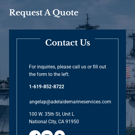
Request A Quote
Contact Us
For inquiries, please call us or fill out
the form to the left.
1-619-852-8722
angelap@adelaidemarineservices.com
100 W. 35th St, Unit L
National City, CA 91950