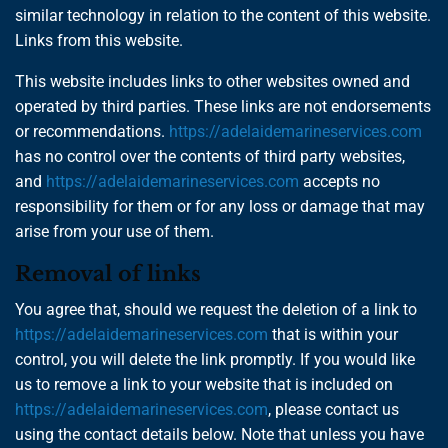
similar technology in relation to the content of this website.
Links from this website.
This website includes links to other websites owned and
operated by third parties. These links are not endorsements
or recommendations.
https://adelaidemarineservices.com
has no control over the contents of third party websites,
and
https://adelaidemarineservices.com
accepts no
responsibility for them or for any loss or damage that may
arise from your use of them.
Removal of links
You agree that, should we request the deletion of a link to
https://adelaidemarineservices.com
that is within your
control, you will delete the link promptly. If you would like
us to remove a link to your website that is included on
https://adelaidemarineservices.com
, please contact us
using the contact details below. Note that unless you have