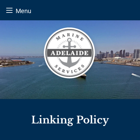
Menu
Skip
to
content
Linking Policy