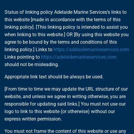
Status of linking policy Adelaide Marine Services’s links to
this website [made in accordance with the terms of this
linking policy]. [This linking policy is intended to assist you
when linking to this website.] OR [By using this website you
agree to be bound by the terms and conditions of this
linking policy.] Links to
https://adelaidemarineservices.com
Links pointing to
https://adelaidemarineservices.com
should not be misleading.
Appropriate link text should be always be used.
[From time to time we may update the URL structure of our
website, and unless we agree in writing otherwise, you are
responsible for updating said links.] You must not use our
logo to link to this website (or otherwise) without our
express written permission.
You must not frame the content of this website or use any