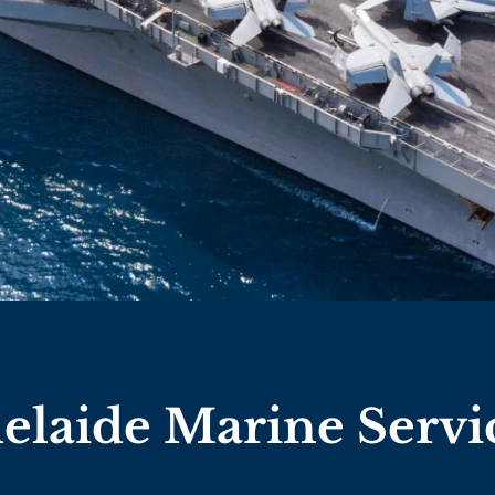
elaide Marine Servi