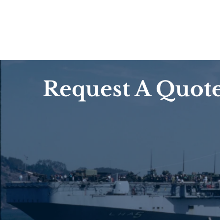
Request A Quot