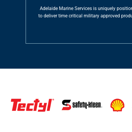
Adelaide Marine Services is uniquely positio
to deliver time critical military approved p