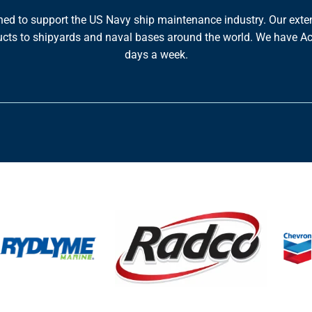
ned to support the US Navy ship maintenance industry. Our exte
roducts to shipyards and naval bases around the world. We have 
days a week.