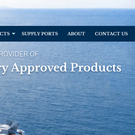
CTS
SUPPLY PORTS
ABOUT
CONTACT US
ROVIDER OF
ry Approved Products