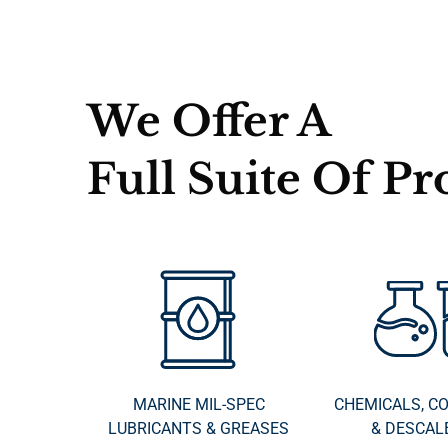
We Offer A
Full Suite Of Pr
MARINE MIL-SPEC
CHEMICALS, C
LUBRICANTS & GREASES
& DESCAL