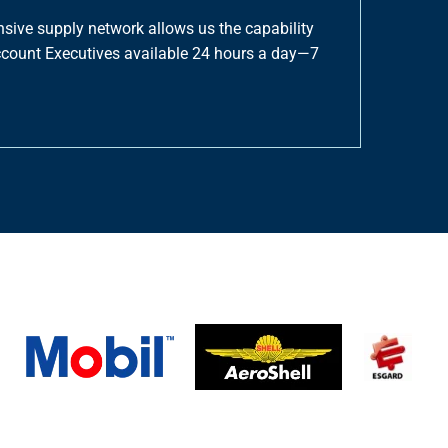
nsive supply network allows us the capability
Account Executives available 24 hours a day—7