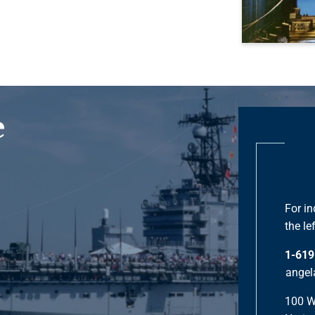
e
For in
the lef
1-619
angel
100 W.