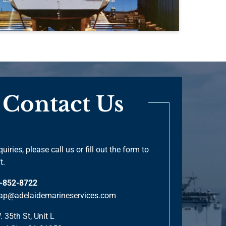
Contact Us
quiries, please call us or fill out the form to
t.
-852-8722
ap@adelaidemarineservices.com
 35th St, Unit L