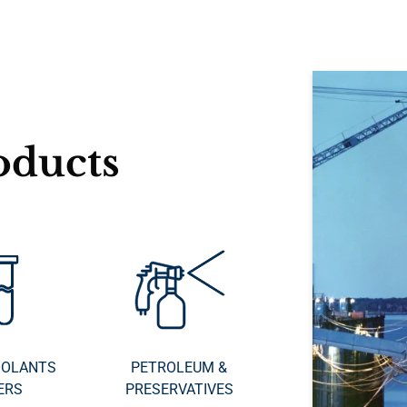
oducts
OOLANTS
PETROLEUM &
ERS
PRESERVATIVES