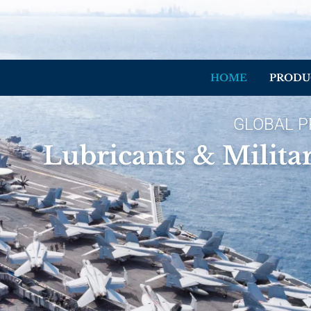
HOME
PRODU
GLOBAL P
Lubricants & Milita