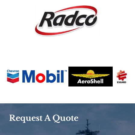
Request A Quote