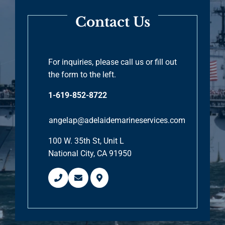
Contact Us
For inquiries, please call us or fill out
the form to the left.
1-619-852-8722
angelap@adelaidemarineservices.com
100 W. 35th St, Unit L
National City, CA 91950